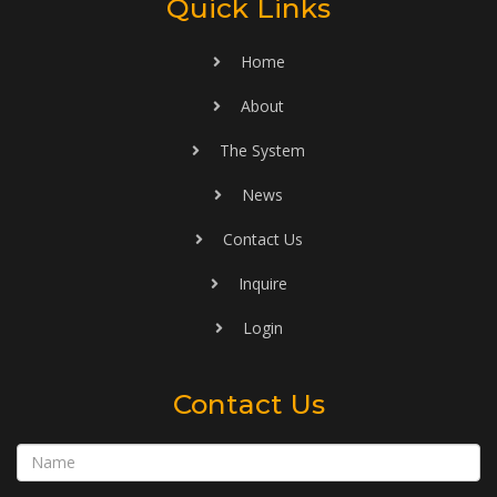
Quick Links
Home
About
The System
News
Contact Us
Inquire
Login
Contact Us