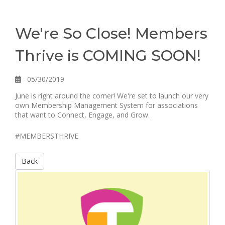
We're So Close! Members
Thrive is COMING SOON!
05/30/2019
June is right around the corner! We're set to launch our very
own Membership Management System for associations
that want to Connect, Engage, and Grow.
#MEMBERSTHRIVE
Back