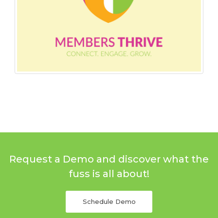
Request a Demo and discover what the
fuss is all about!
Schedule Demo