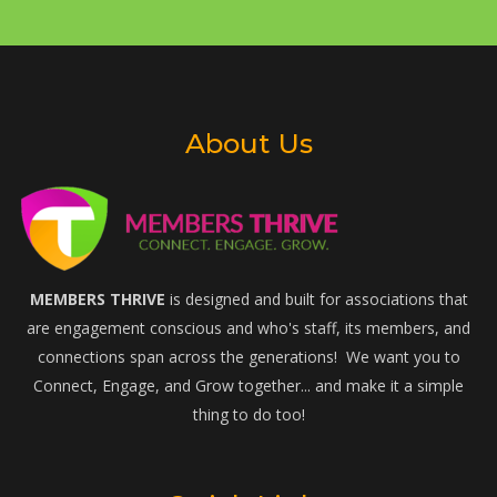
About Us
MEMBERS THRIVE
is designed and built for associations that
are engagement conscious and who's staff, its members, and
connections span across the generations! We want you to
Connect, Engage, and Grow together... and make it a simple
thing to do too!